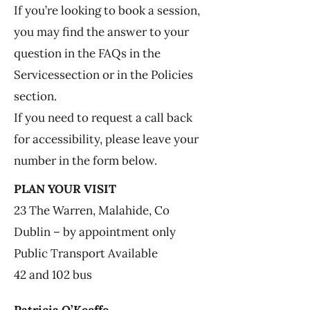
If you’re looking to book a session,
you may find the answer to your
question in the FAQs in the
Services
section or in the Policies
section.
If you need to request a call back
for accessibility, please leave your
number in the form below.
PLAN YOUR VISIT
23 The Warren, Malahide, Co
Dublin – by appointment only
Public Transport Available
42 and 102 bus