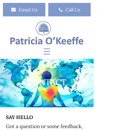
Email Us
Call Us
CONTACT
SAY HELLO
Got a question or some feedback,