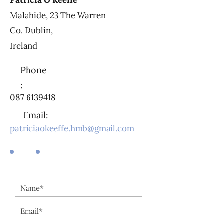
Patricia O’Keeffe
Malahide, 23 The Warren
Co. Dublin,
Ireland
Phone
:
087 6139418
Email:
patriciaokeeffe.hmb@gmail.com