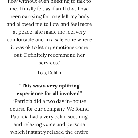
flow without even needing to talk to
me, I finally felt as if stuff that I had
been carrying for long left my body
and allowed me to flow and feel more
at peace, she made me feel very
comfortable and in a safe zone where
it was ok to let my emotions come
out. Definitely recommend her
services."
Lois, Dublin
“This was a very uplifting
experience for all involved”
“Patricia did a two day in-house
course for our company. We found
Patricia had a very calm, soothing
and relaxing voice and persona
which instantly relaxed the entire