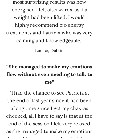
most surprising results was how
energised I felt afterwards, as if a
weight had been lifted. I would
highly recommend bio energy
treatments and Patricia who was very
calming and knowledgeable.”
Louise, Dublin
“She managed to make my emotions
flow without even needing to talk to
me”
"I had the chance to see Patricia at
the end of last year since it had been
a long time since I got my chakras
checked, all I have to say is that at the
end of the session I felt very relaxed
as she managed to make my emotions