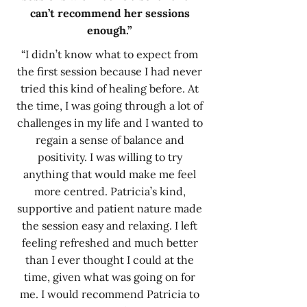
can’t recommend her sessions
enough.”
“I didn’t know what to expect from
the first session because I had never
tried this kind of healing before. At
the time, I was going through a lot of
challenges in my life and I wanted to
regain a sense of balance and
positivity. I was willing to try
anything that would make me feel
more centred. Patricia’s kind,
supportive and patient nature made
the session easy and relaxing. I left
feeling refreshed and much better
than I ever thought I could at the
time, given what was going on for
me. I would recommend Patricia to