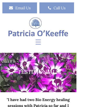
Email Us
Call Us
TESTIMONIALS
"I have had two Bio Energy healing
sessions with Patricia so far and I