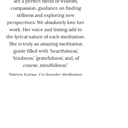
are a perfect blend of wisdom,
compassion, guidance on finding
stillness and exploring new
perspectives. We absolutely love her
work. Her voice and timing add to
the lyrical nature of each meditation.
She is truly an amazing meditation
guide filled with ‘heartfulness,’
‘kindness,’ 'gratefulness', and, of
course, mindfulness."
Patricia Karpas, Co-founder Meditation
Studio App, New York
“I felt a huge difference in my core
health and wellbeing and made a full
recovery”
I am delighted to recommend
Patricia O'Keeffe for anyone looking