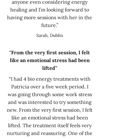
anyone even considering energy
healing and I’m looking forward to
having more sessions with her in the
future.”
Sarah, Dublin
''From the very first session, I felt
like an emotional stress had been
lifted’'
“I had 4 bio energy treatments with
Patricia over a five week period. I
was going through some work stress
and was interested to try something
new. From the very first session, I felt
like an emotional stress had been
lifted. The treatment itself feels very
nurturing and reassuring. One of the