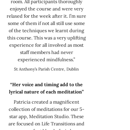
room. All participants thoroughly
enjoyed the course and were very
relaxed for the week after it. I’m sure
some of them if not all still use some
of the techniques we learnt during
this course. This was a very uplifting
experience for all involved as most
staff members had never
experienced mindfulness.”
St Anthony’s Parish Centre, Dublin
“Her voice and timing add to the
lyrical nature of each meditation”
Patricia created a magnificent
collection of meditations for our 5-
star app, Meditation Studio. These
are focused on Life Transitions and